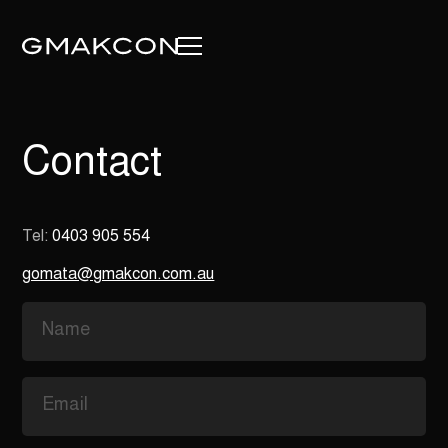
Contact
Tel:
0403 905 554
gomata@gmakcon.com.au