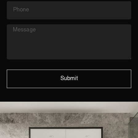
Submit