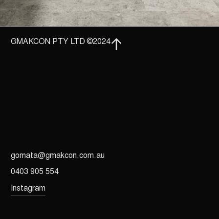
GMAKCON PTY LTD ©2024
gomata@gmakcon.com.au
0403 905 554
Instagram