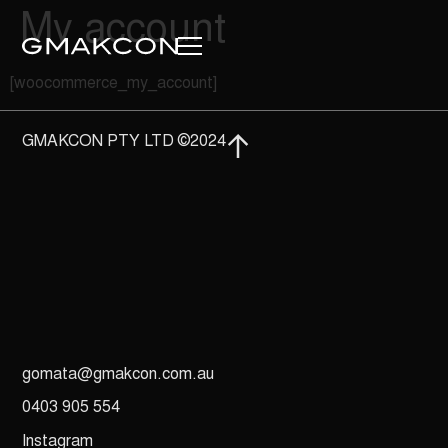
My account
[woocommerce_my_account]
GMAKCON PTY LTD ©2024
gomata@gmakcon.com.au
0403 905 554
Instagram