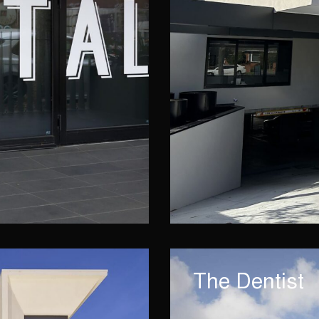
The Dentist