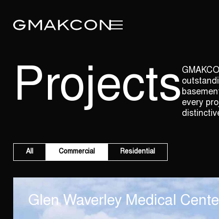
Projects
GMAKCON p
outstandi
basement 
every pro
distinctiv
All
Commercial
Residential
Glen Waverley Medical Cente