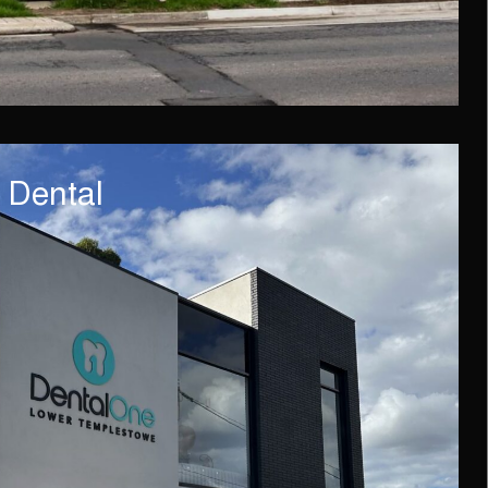
 Dental