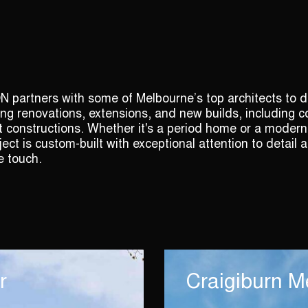
artners with some of Melbourne’s top architects to de
ng renovations, extensions, and new builds, including 
constructions. Whether it's a period home or a modern
ject is custom-built with exceptional attention to detail 
e touch.
r
Craigiburn M