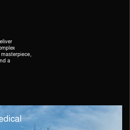
liver
complex
 masterpiece,
and a
edical