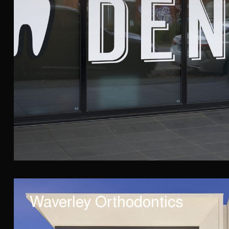
Waverley Orthodontics