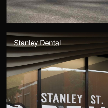
Stanley Dental