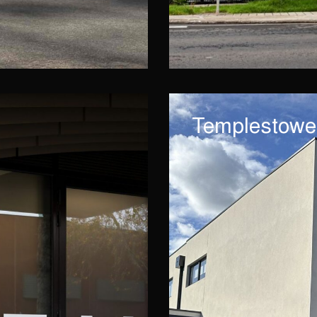
Templestowe